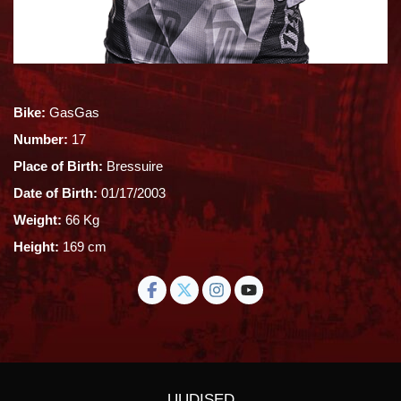
Bike:
GasGas
Number:
17
Place of Birth:
Bressuire
Date of Birth:
01/17/2003
Weight:
66 Kg
Height:
169 cm
UUDISED