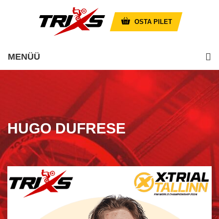
OSTA PILET
MENÜÜ
HUGO DUFRESE