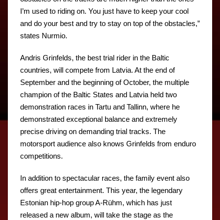
I’m used to riding on. You just have to keep your cool
and do your best and try to stay on top of the obstacles,”
states Nurmio.
Andris Grinfelds, the best trial rider in the Baltic
countries, will compete from Latvia. At the end of
September and the beginning of October, the multiple
champion of the Baltic States and Latvia held two
demonstration races in Tartu and Tallinn, where he
demonstrated exceptional balance and extremely
precise driving on demanding trial tracks. The
motorsport audience also knows Grinfelds from enduro
competitions.
In addition to spectacular races, the family event also
offers great entertainment. This year, the legendary
Estonian hip-hop group A-Rühm, which has just
released a new album, will take the stage as the