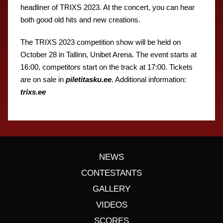
headliner of TRIXS 2023. At the concert, you can hear
both good old hits and new creations.
The TRIXS 2023 competition show will be held on
October 28 in Tallinn, Unibet Arena. The event starts at
16:00, competitors start on the track at 17:00. Tickets
are on sale in
piletitasku.ee
. Additional information:
trixs.ee
NEWS
CONTESTANTS
GALLERY
VIDEOS
SCORES