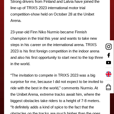
Strong drivers from Finland and Latvia have joined the
line-up of TRIXS 2023 international motor trial
competition-show held on October 28 at the Unibet
Arena.
23-year-old Finn Niko Nurmio became Finnish
champion in the trial this year and wants to take new
steps in his career on the international arena. TRIXS
2023 is his first foreign competition in the indoor arena
and also his first opportunity to start next to the top three
in the world.
“The invitation to compete in TRIXS 2023 was a big
surprise for me, because I did not expect to be invited to
ride with the best in the world,” comments Nurmio. At
the Unibet Arena, extreme tracks await him, where the
biggest obstacles take riders to a height of 7-8 meters.
“It definitely adds a kind of spice to the fact that the
obstacles on the tracks are much higher than the ones