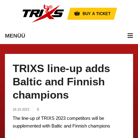
BUY A TICKET
MENÜÜ
TRIXS line-up adds
Baltic and Finnish
champions
18.10.2023
0
The line-up of TRIXS 2023 competitors will be
supplemented with Baltic and Finnish champions