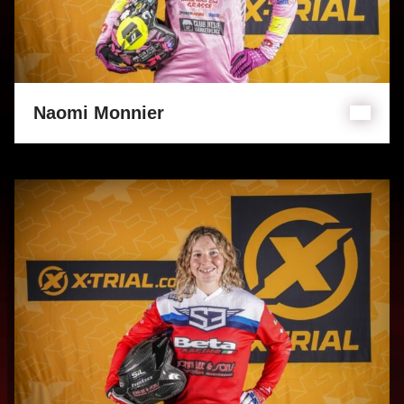
Naomi Monnier