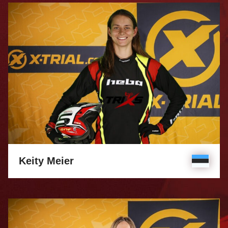
Keity Meier