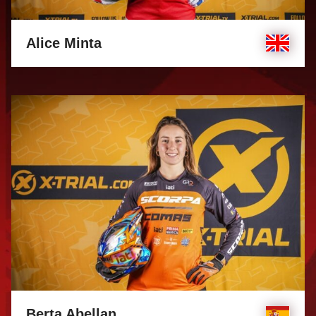
Alice Minta
Berta Abellan