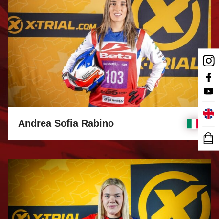
Andrea Sofia Rabino