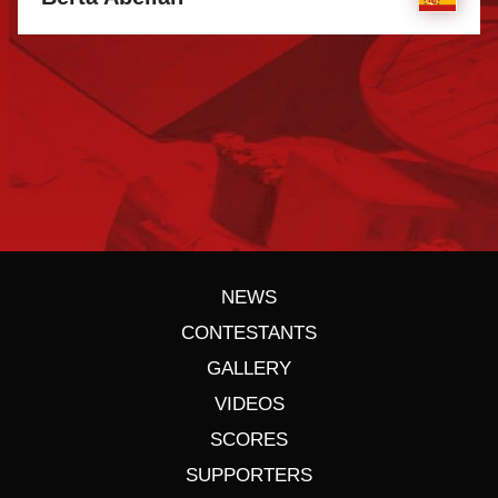
NEWS
CONTESTANTS
GALLERY
VIDEOS
SCORES
SUPPORTERS