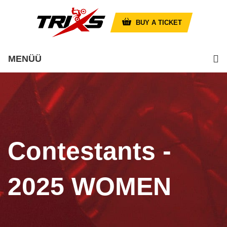
BUY A TICKET
MENÜÜ
Contestants -
2025 WOMEN