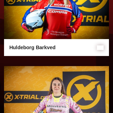
Huldeborg Barkved