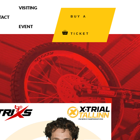
VISITING
TACT
BUY A
EVENT
TICKET