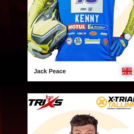
Jack Peace