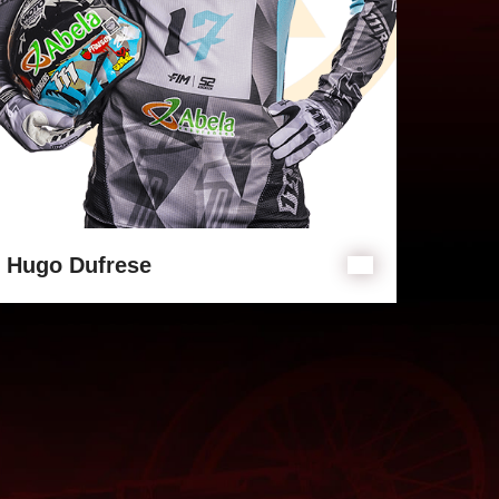
Hugo Dufrese