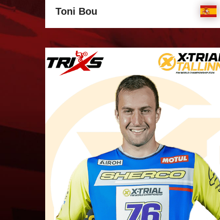
Toni Bou