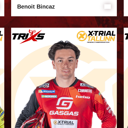
Benoit Bincaz