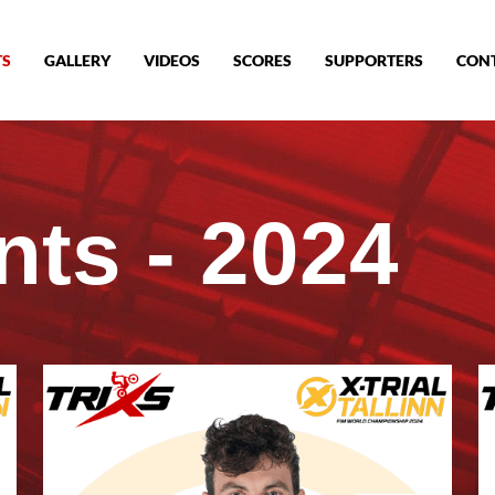
TS
GALLERY
VIDEOS
SCORES
SUPPORTERS
CON
nts - 2024