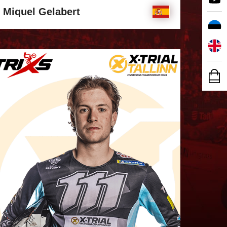
Miquel Gelabert