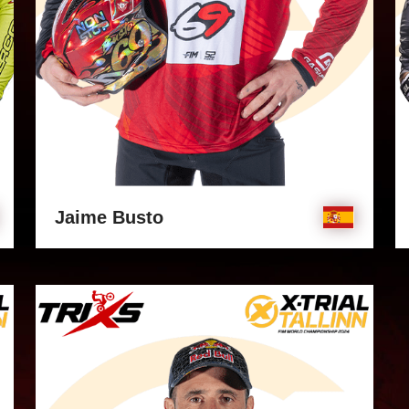
Jaime Busto