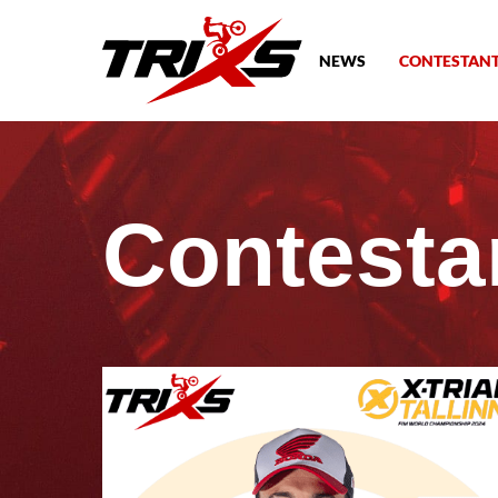
NEWS
CONTESTAN
Contesta