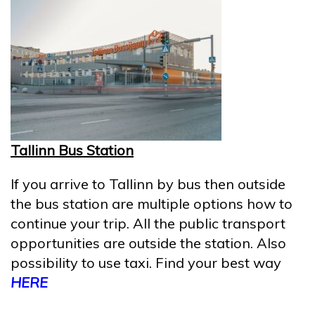
Tallinn Bus Station
If you arrive to Tallinn by bus then outside
the bus station are multiple options how to
continue your trip. All the public transport
opportunities are outside the station. Also
possibility to use taxi. Find your best way
HERE