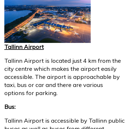
Tallinn Airport
Tallinn Airport is located just 4 km from the
city centre which makes the airport easily
accessible. The airport is approachable by
taxi, bus or car and there are various
options for parking.
Bus:
Tallinn Airport is accessible by Tallinn public
buses as well as buses from different