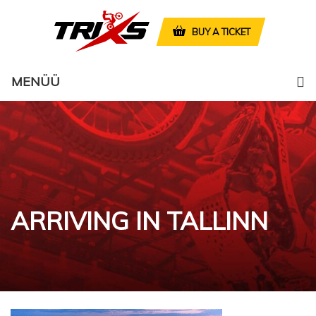
BUY A TICKET
MENÜÜ
ARRIVING IN TALLINN