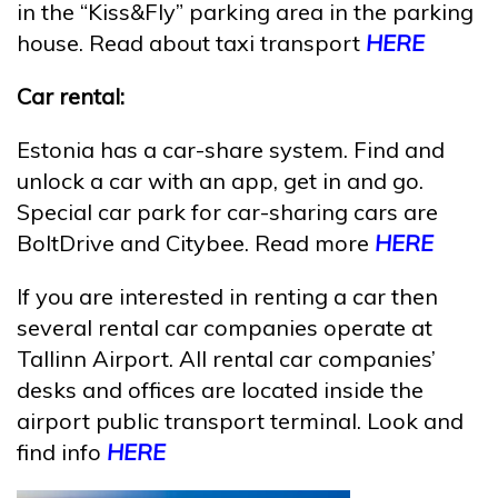
in the “Kiss&Fly” parking area in the parking
house. Read about taxi transport
HERE
Car rental:
Estonia has a car-share system. Find and
unlock a car with an app, get in and go.
Special car park for car-sharing cars are
BoltDrive and Citybee. Read more
HERE
If you are interested in renting a car then
several rental car companies operate at
Tallinn Airport. All rental car companies’
desks and offices are located inside the
airport public transport terminal. Look and
find info
HERE