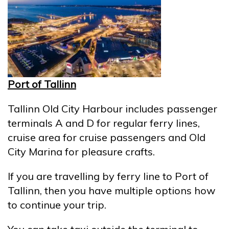
Port of Tallinn
Tallinn Old City Harbour includes passenger
terminals A and D for regular ferry lines,
cruise area for cruise passengers and Old
City Marina for pleasure crafts.
If you are travelling by ferry line to Port of
Tallinn, then you have multiple options how
to continue your trip.