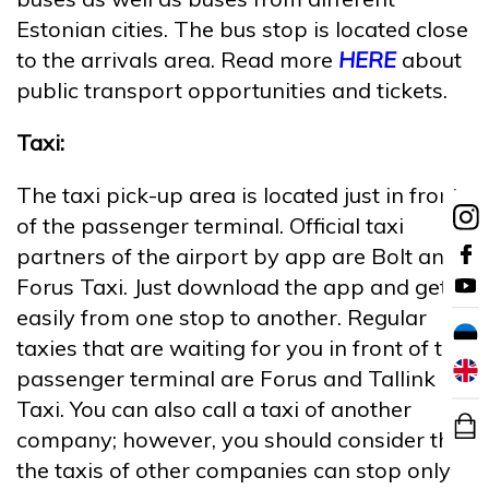
Estonian cities. The bus stop is located close
to the arrivals area. Read more
HERE
about
public transport opportunities and tickets.
Taxi:
The taxi pick-up area is located just in front
of the passenger terminal. Official taxi
partners of the airport by app are Bolt and
Forus Taxi. Just download the app and get
easily from one stop to another. Regular
taxies that are waiting for you in front of the
passenger terminal are Forus and Tallink
Taxi. You can also call a taxi of another
company; however, you should consider that
the taxis of other companies can stop only