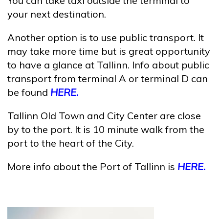
You can take taxi outside the terminal to
your next destination.
Another option is to use public transport. It
may take more time but is great opportunity
to have a glance at Tallinn. Info about public
transport from terminal A or terminal D can
be found
HERE.
Tallinn Old Town and City Center are close
by to the port. It is 10 minute walk from the
port to the heart of the City.
More info about the Port of Tallinn is
HERE.