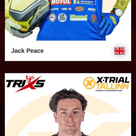
Jack Peace