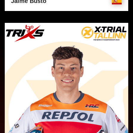
Jaime Busto