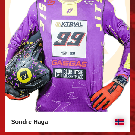
Sondre Haga