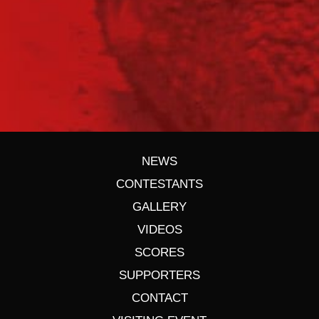
NEWS
CONTESTANTS
GALLERY
VIDEOS
SCORES
SUPPORTERS
CONTACT