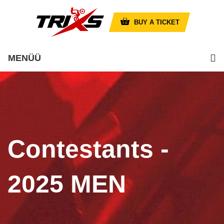
BUY A TICKET
MENÜÜ
Contestants -
2025 MEN