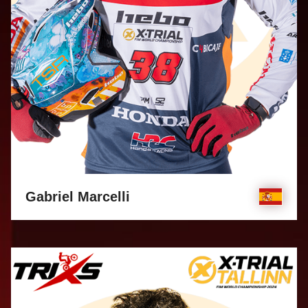
Gabriel Marcelli