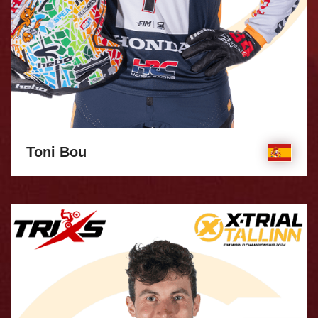
Toni Bou