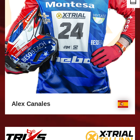
Alex Canales