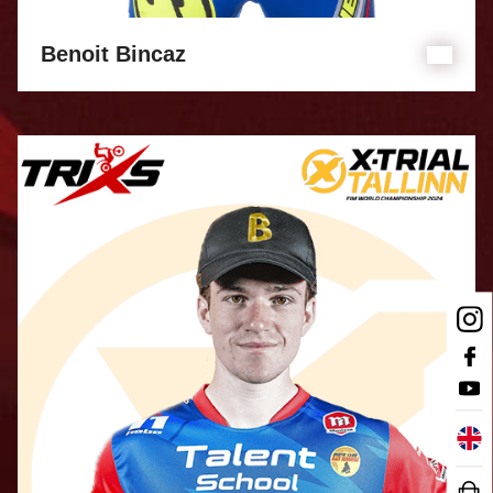
Benoit Bincaz