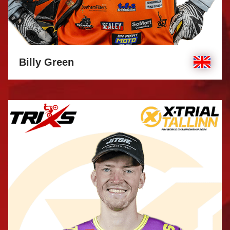
Billy Green