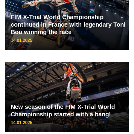
FIM X-Trial World Championship
continued in France with legendary Toni
Bou winning the race
14.01.2025
New season of the FIM X-Trial World
Championship started with a bang!
14.01.2025