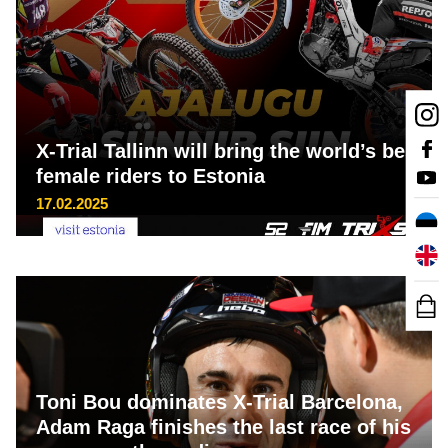
X-Trial Tallinn will bring the world’s best
female riders to Estonia
17.02.2025
Toni Bou dominates X-Trial Barcelona,
Adam Raga finishes the last race of his