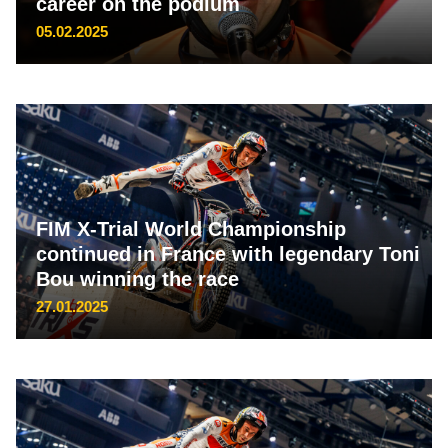
career on the podium
05.02.2025
FIM X-Trial World Championship
continued in France with legendary Toni
Bou winning the race
27.01.2025