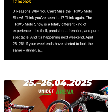
17.04.2025
3 Reasons Why You Can’t Miss the TRIXS Moto
Show! Think you’ve seen it all? Think again. The
TRIXS Moto Show is a totally different kind of
experience – it’s thrill, precision, adrenaline, and pure
spectacle. And it’s happening next weekend, April
25–26! If your weekends have started to look the
same – dinner, a…