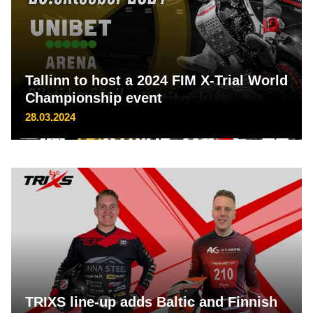
Tallinn to host a 2024 FIM X-Trial World
Championship event
28.03.2024
TRIXS line-up adds Baltic and Finnish