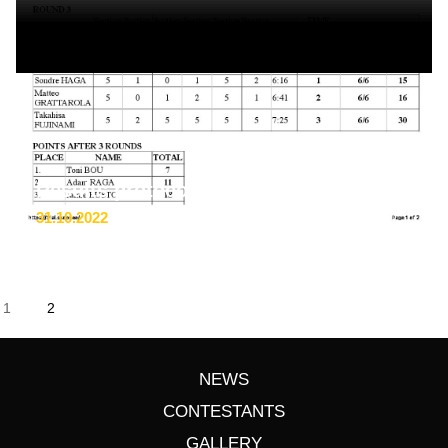
Results protocol in pdf format
31.10.2022
1
2
NEWS
CONTESTANTS
GALLERY