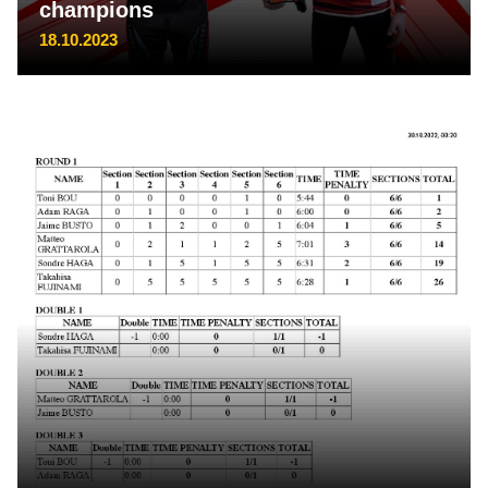
champions
18.10.2023