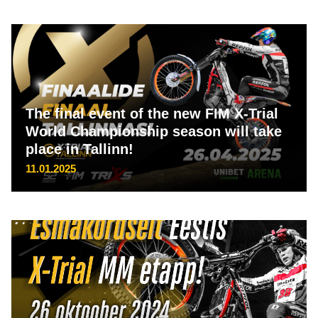
The final event of the new FIM X-Trial
World Championship season will take
place in Tallinn!
11.01.2025