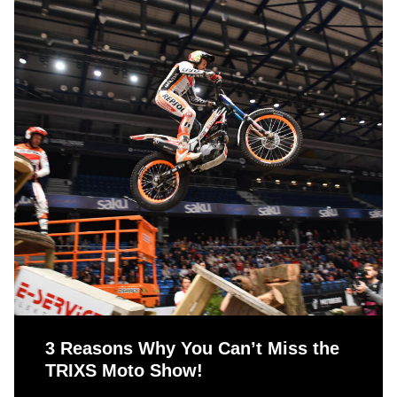
3 Reasons Why You Can’t Miss the
TRIXS Moto Show!