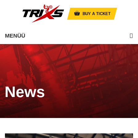
BUY A TICKET
MENÜÜ
News