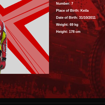
Number: 7
Place of Birth: Keila
Date of Birth: 31/10/2011
Weight: 69 kg
Height: 178 cm