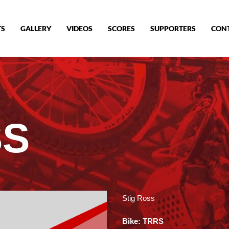
TS
GALLERY
VIDEOS
SCORES
SUPPORTERS
CON
SS
Stig Ross
Bike: TRRS