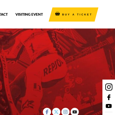
TACT
VISITING EVENT
BUY A TICKET