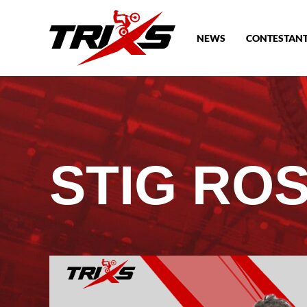
NEWS
CONTESTAN
STIG RO