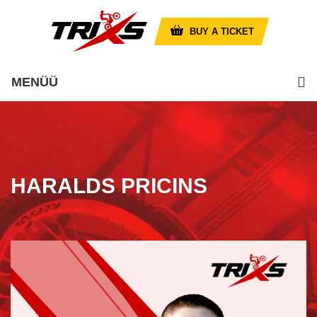
BUY A TICKET
MENÜÜ
HARALDS PRICINS