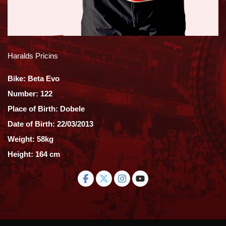
Haralds Pricins
Bike: Beta Evo
Number: 122
Place of Birth: Dobele
Date of Birth: 22/03/2013
Weight: 58kg
Height: 164 cm