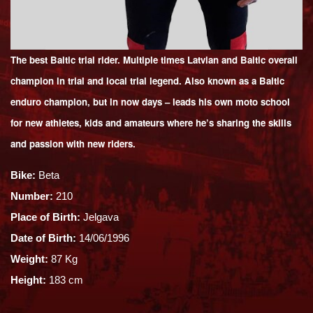
The best Baltic trial rider. Multiple times Latvian and Baltic overall
champion in trial and local trial legend. Also known as a Baltic
enduro champion, but in now days – leads his own moto school
for new athletes, kids and amateurs where he’s sharing the skills
and passion with new riders.
Bike:
Beta
Number:
210
Place of Birth:
Jelgava
Date of Birth:
14/06/1996
Weight:
87 Kg
Height:
183 cm