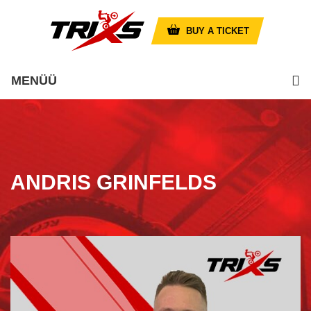
BUY A TICKET
MENÜÜ
ANDRIS GRINFELDS